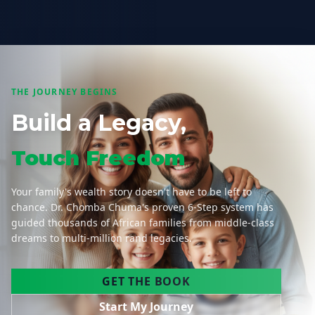
THE JOURNEY BEGINS
Build a Legacy,
Touch Freedom
Your family's wealth story doesn't have to be left to
chance. Dr. Chomba Chuma's proven 6-Step system has
guided thousands of African families from middle-class
dreams to multi-million rand legacies.
GET THE BOOK
Start My Journey