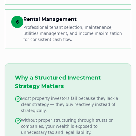
Rental Management
6
Professional tenant selection, maintenance,
utilities management, and income maximization
for consistent cash flow.
Why a Structured Investment
Strategy Matters
Most property investors fail because they lack a
clear strategy — they buy reactively instead of
strategically.
Without proper structuring through trusts or
companies, your wealth is exposed to
unnecessary tax and legal liability.