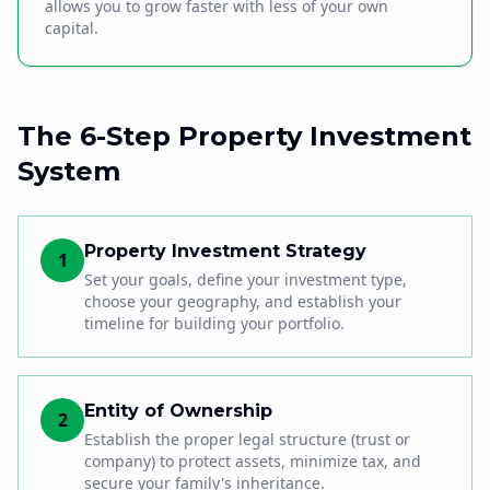
allows you to grow faster with less of your own
capital.
The 6-Step Property Investment
System
Property Investment Strategy
1
Set your goals, define your investment type,
choose your geography, and establish your
timeline for building your portfolio.
Entity of Ownership
2
Establish the proper legal structure (trust or
company) to protect assets, minimize tax, and
secure your family's inheritance.