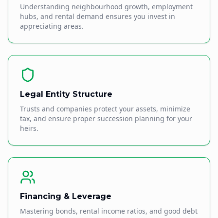
Understanding neighbourhood growth, employment
hubs, and rental demand ensures you invest in
appreciating areas.
Legal Entity Structure
Trusts and companies protect your assets, minimize
tax, and ensure proper succession planning for your
heirs.
Financing & Leverage
Mastering bonds, rental income ratios, and good debt