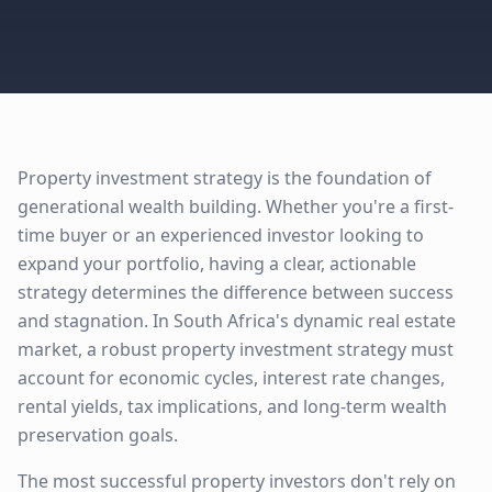
Property investment strategy is the foundation of
generational wealth building. Whether you're a first-
time buyer or an experienced investor looking to
expand your portfolio, having a clear, actionable
strategy determines the difference between success
and stagnation. In South Africa's dynamic real estate
market, a robust property investment strategy must
account for economic cycles, interest rate changes,
rental yields, tax implications, and long-term wealth
preservation goals.
The most successful property investors don't rely on