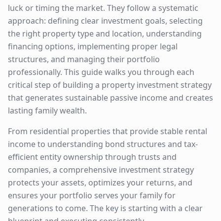
luck or timing the market. They follow a systematic
approach: defining clear investment goals, selecting
the right property type and location, understanding
financing options, implementing proper legal
structures, and managing their portfolio
professionally. This guide walks you through each
critical step of building a property investment strategy
that generates sustainable passive income and creates
lasting family wealth.
From residential properties that provide stable rental
income to understanding bond structures and tax-
efficient entity ownership through trusts and
companies, a comprehensive investment strategy
protects your assets, optimizes your returns, and
ensures your portfolio serves your family for
generations to come. The key is starting with a clear