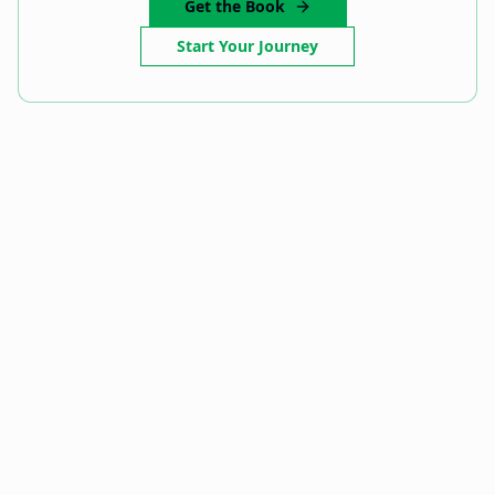
Get the Book
Start Your Journey