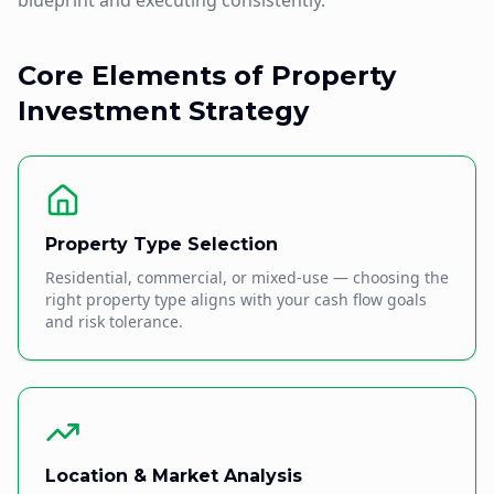
blueprint and executing consistently.
Core Elements of Property
Investment Strategy
Property Type Selection
Residential, commercial, or mixed-use — choosing the
right property type aligns with your cash flow goals
and risk tolerance.
Location & Market Analysis