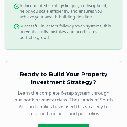
A documented strategy keeps you disciplined,
helps you scale efficiently, and ensures you
achieve your wealth-building timeline.
Successful investors follow proven systems; this
prevents costly mistakes and accelerates
portfolio growth.
Ready to Build Your Property
Investment Strategy?
Learn the complete 6-step system through
our book or masterclass. Thousands of South
African families have used this strategy to
build multi-million rand portfolios.