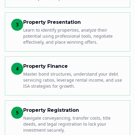
Property Presentation
3
Learn to identify properties, analyze their
potential using professional tools, negotiate
effectively, and place winning offers.
Property Finance
4
Master bond structures, understand your debt
servicing ratios, leverage rental income, and use
ISA strategies for growth.
Property Registration
5
Navigate conveyancing, transfer costs, title
deeds, and legal registration to lock your
investment securely.