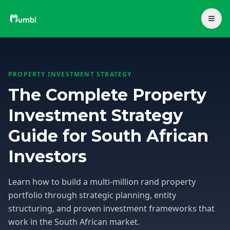
PROPERTY INVESTMENT STRATEGY
The Complete Property
Investment Strategy
Guide for South African
Investors
Learn how to build a multi-million rand property
portfolio through strategic planning, entity
structuring, and proven investment frameworks that
work in the South African market.